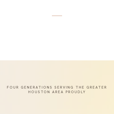
Elegance
FOUR GENERATIONS SERVING THE GREATER
HOUSTON AREA PROUDLY