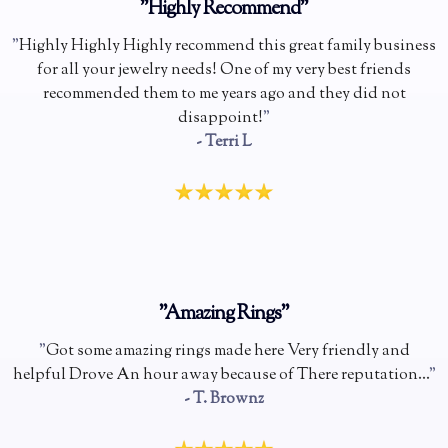
"Highly Recommend"
"
Highly Highly Highly recommend this great family business
for all your jewelry needs! One of my very best friends
recommended them to me years ago and they did not
disappoint!
"
- Terri L
"Amazing Rings"
"
Got some amazing rings made here Very friendly and
helpful Drove An hour away because of There reputation...
"
- T. Brownz