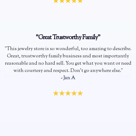
"Great Trustworthy Family"
"
This jewelry store is so wonderful, too amazing to describe.
Great, trustworthy family business and most importantly
reasonable and no hard sell. You get what you want or need
with courtesy and respect. Don't go anywhere else.
"
- Jan A