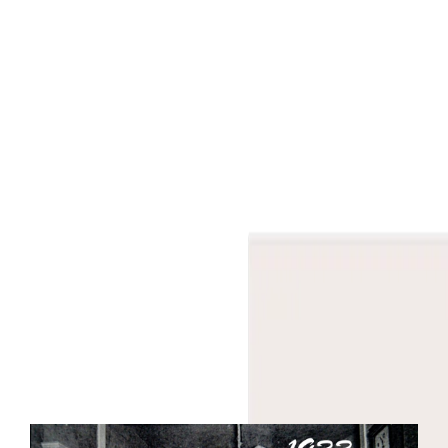
Bespoke