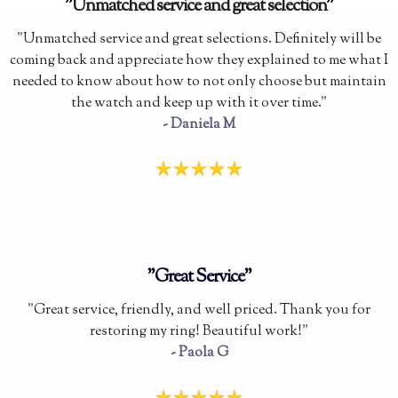
"
Unmatched service and great selection
"
"
Unmatched service and great selections. Definitely will be
coming back and appreciate how they explained to me what I
needed to know about how to not only choose but maintain
the watch and keep up with it over time.
"
- Daniela M
"Great Service"
"
Great service, friendly, and well priced. Thank you for
restoring my ring! Beautiful work!
"
- Paola G