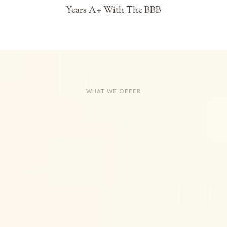
Years A+ With The BBB
WHAT WE OFFER
Services