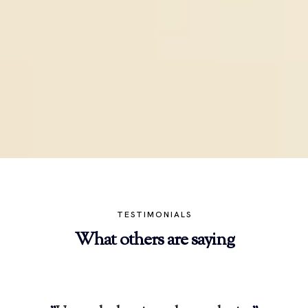
TESTIMONIALS
What others are saying