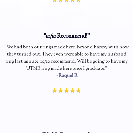
"10/10 Recommend!"
"
We had both our rings made here. Beyond happy with how
they turned out. They even were able to have my husband
ring last minute. 10/10 recommend. Will be going to have my
UTMB ring made here once I graduate.
"
- Raquel R