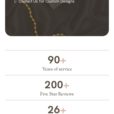
Contact Us for Custom Designs
90
+
Years of service
200
+
Five Star Reviews
26
+