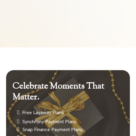
Celebrate Moments That
Matter.
Free Layaway Plans
Synchrony Payment Plans
Snap Finance Payment Plans